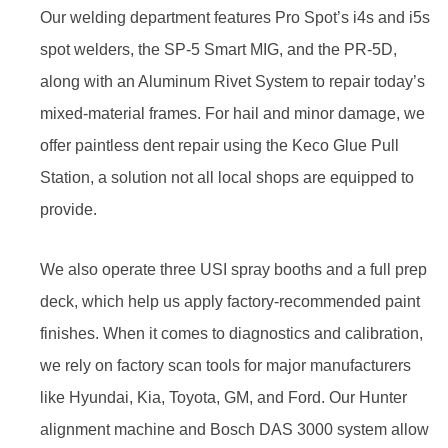
Our welding department features Pro Spot’s i4s and i5s
spot welders, the SP-5 Smart MIG, and the PR-5D,
along with an Aluminum Rivet System to repair today’s
mixed-material frames. For hail and minor damage, we
offer paintless dent repair using the Keco Glue Pull
Station, a solution not all local shops are equipped to
provide.
We also operate three USI spray booths and a full prep
deck, which help us apply factory-recommended paint
finishes. When it comes to diagnostics and calibration,
we rely on factory scan tools for major manufacturers
like Hyundai, Kia, Toyota, GM, and Ford. Our Hunter
alignment machine and Bosch DAS 3000 system allow