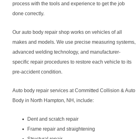
process with the tools and experience to get the job
done correctly.
Our auto body repair shop works on vehicles of all
makes and models. We use precise measuring systems,
advanced welding technology, and manufacturer-
specific repair procedures to restore each vehicle to its
pre-accident condition.
Auto body repair services at Committed Collision & Auto
Body in North Hampton, NH, include:
Dent and scratch repair
Frame repair and straightening
Structural repair