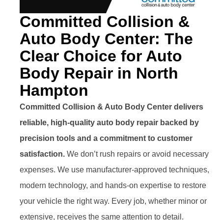
Committed Collision &
Auto Body Center: The
Clear Choice for Auto
Body Repair in North
Hampton
Committed Collision & Auto Body Center delivers
reliable, high-quality auto body repair backed by
precision tools and a commitment to customer
satisfaction.
We don’t rush repairs or avoid necessary
expenses. We use manufacturer-approved techniques,
modern technology, and hands-on expertise to restore
your vehicle the right way. Every job, whether minor or
extensive, receives the same attention to detail.