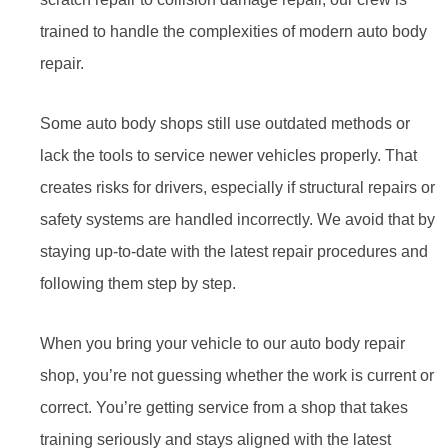
trained to handle the complexities of modern auto body
repair.
Some auto body shops still use outdated methods or
lack the tools to service newer vehicles properly. That
creates risks for drivers, especially if structural repairs or
safety systems are handled incorrectly. We avoid that by
staying up-to-date with the latest repair procedures and
following them step by step.
When you bring your vehicle to our auto body repair
shop, you’re not guessing whether the work is current or
correct. You’re getting service from a shop that takes
training seriously and stays aligned with the latest