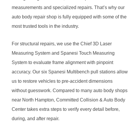
measurements and specialized repairs. That’s why our
auto body repair shop is fully equipped with some of the
most trusted tools in the industry.
For structural repairs, we use the Chief 3D Laser
Measuring System and Spanesi Touch Measuring
System to evaluate frame alignment with pinpoint
accuracy. Our six Spanesi Multibench pull stations allow
us to restore vehicles to pre-accident dimensions
without guesswork. Compared to many auto body shops
near North Hampton, Committed Collision & Auto Body
Center takes extra steps to verify every detail before,
during, and after repair.