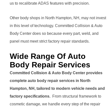
us to recalibrate ADAS features with precision.
Other body shops in North Hampton, NH, may not invest
in this level of technology. Committed Collision & Auto
Body Center does so because every part, weld, and
panel must meet strict factory repair standards.
Wide Range Of Auto
Body Repair Services
Committed Collision & Auto Body Center provides
complete auto body repair services in North
Hampton, NH, tailored to modern vehicle needs and
factory specifications.
From structural framework to
cosmetic damage, we handle every step of the repair