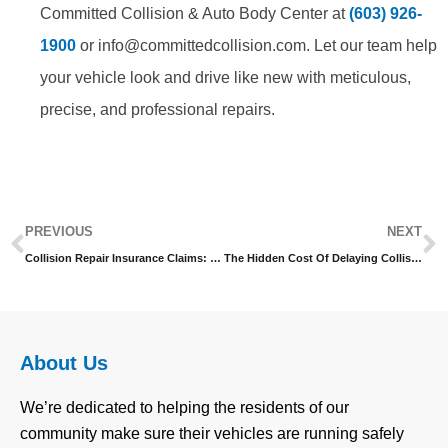
Committed Collision & Auto Body Center at
(603) 926-
1900
or info@committedcollision.com. Let our team help
your vehicle look and drive like new with meticulous,
precise, and professional repairs.
Prev
N
PREVIOUS
NEXT
Collision Repair Insurance Claims: Streamline The Process
The Hidden Cost Of Delaying Collision Repair
About Us
We’re dedicated to helping the residents of our
community make sure their vehicles are running safely