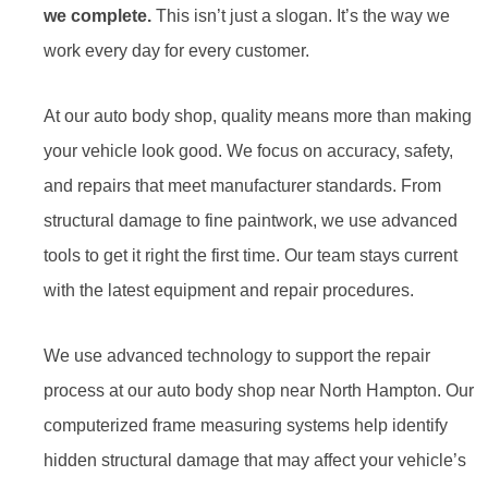
we complete.
This isn’t just a slogan. It’s the way we
work every day for every customer.
At our auto body shop, quality means more than making
your vehicle look good. We focus on accuracy, safety,
and repairs that meet manufacturer standards. From
structural damage to fine paintwork, we use advanced
tools to get it right the first time. Our team stays current
with the latest equipment and repair procedures.
We use advanced technology to support the repair
process at our auto body shop near North Hampton. Our
computerized frame measuring systems help identify
hidden structural damage that may affect your vehicle’s