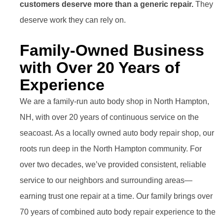
customers deserve more than a generic repair.
They
deserve work they can rely on.
Family-Owned Business
with Over 20 Years of
Experience
We are a family-run auto body shop in North Hampton,
NH, with over 20 years of continuous service on the
seacoast. As a locally owned auto body repair shop, our
roots run deep in the North Hampton community. For
over two decades, we’ve provided consistent, reliable
service to our neighbors and surrounding areas—
earning trust one repair at a time. Our family brings over
70 years of combined auto body repair experience to the