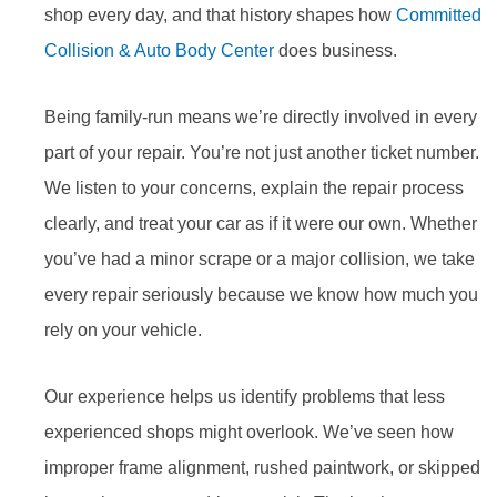
shop every day, and that history shapes how
Committed
Collision & Auto Body Center
does business.
Being family-run means we’re directly involved in every
part of your repair. You’re not just another ticket number.
We listen to your concerns, explain the repair process
clearly, and treat your car as if it were our own. Whether
you’ve had a minor scrape or a major collision, we take
every repair seriously because we know how much you
rely on your vehicle.
Our experience helps us identify problems that less
experienced shops might overlook. We’ve seen how
improper frame alignment, rushed paintwork, or skipped