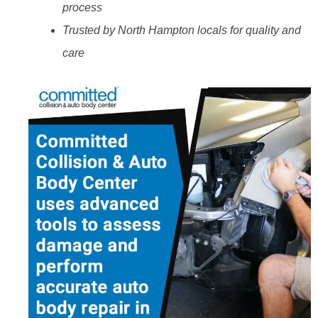
process
Trusted by North Hampton locals for quality and
care