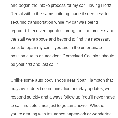
and began the intake process for my car. Having Hertz
Rental within the same building made it seem less for
securing transportation while my car was being
repaired. I received updates throughout the process and
the staff went above and beyond to find the necessary
parts to repair my car. If you are in the unfortunate
position due to an accident, Committed Collision should
be your first and last call.”
Unlike some auto body shops near North Hampton that
may avoid direct communication or delay updates, we
respond quickly and always follow up. You’ll never have
to call multiple times just to get an answer. Whether
you’re dealing with insurance paperwork or wondering