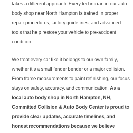
takes a different approach. Every technician in our auto
body shop near North Hampton is trained in proper
repair procedures, factory guidelines, and advanced
tools that help restore your vehicle to pre-accident
condition.
We treat every car like it belongs to our own family,
whether it’s a small fender bender or a major collision.
From frame measurements to paint refinishing, our focus
stays on safety, accuracy, and communication.
As a
local auto body shop in North Hampton, NH,
Committed Collision & Auto Body Center is proud to
provide clear updates, accurate timelines, and
honest recommendations because we believe