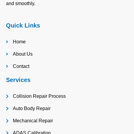
and smoothly.
Quick Links
Home
About Us
Contact
Services
Collision Repair Process
Auto Body Repair
Mechanical Repair
ADAS Calibration