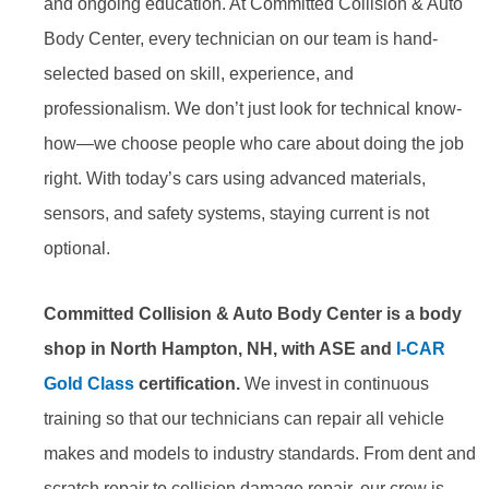
and ongoing education. At Committed Collision & Auto
Body Center, every technician on our team is hand-
selected based on skill, experience, and
professionalism. We don’t just look for technical know-
how—we choose people who care about doing the job
right. With today’s cars using advanced materials,
sensors, and safety systems, staying current is not
optional.
Committed Collision & Auto Body Center is a body
shop in North Hampton, NH, with ASE and
I-CAR
Gold Class
certification.
We invest in continuous
training so that our technicians can repair all vehicle
makes and models to industry standards. From dent and
scratch repair to collision damage repair, our crew is