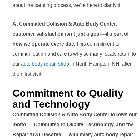
about the painting process, we’re here to clarify it.
At Committed Collision & Auto Body Center,
customer satisfaction isn’t just a goal—it’s part of
how we operate every day.
This commitment to
communication and care is why so many locals return to
our
auto body repair shop
in North Hampton, NH, after
their first visit.
Commitment to Quality
and Technology
Committed Collision & Auto Body Center follows our
motto—”Committed to Quality, Technology, and the
Repair YOU Deserve”—with every auto body repair