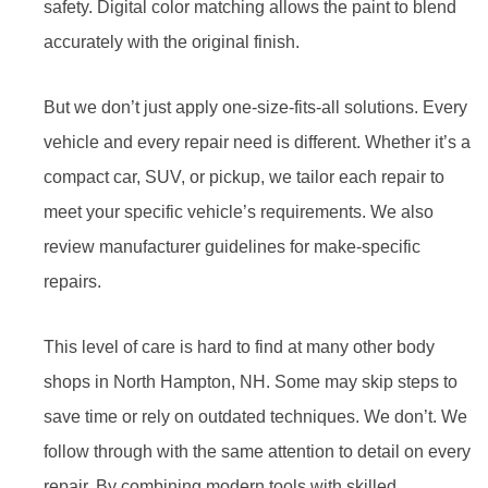
safety. Digital color matching allows the paint to blend
accurately with the original finish.
But we don’t just apply one-size-fits-all solutions. Every
vehicle and every repair need is different. Whether it’s a
compact car, SUV, or pickup, we tailor each repair to
meet your specific vehicle’s requirements. We also
review manufacturer guidelines for make-specific
repairs.
This level of care is hard to find at many other body
shops in North Hampton, NH. Some may skip steps to
save time or rely on outdated techniques. We don’t. We
follow through with the same attention to detail on every
repair. By combining modern tools with skilled