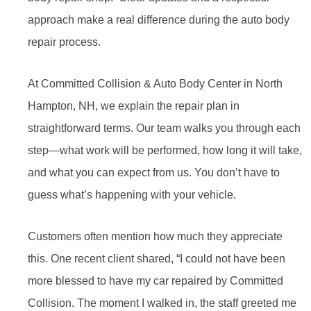
approach make a real difference during the auto body
repair process.
At Committed Collision & Auto Body Center in North
Hampton, NH, we explain the repair plan in
straightforward terms. Our team walks you through each
step—what work will be performed, how long it will take,
and what you can expect from us. You don’t have to
guess what’s happening with your vehicle.
Customers often mention how much they appreciate
this. One recent client shared, “I could not have been
more blessed to have my car repaired by Committed
Collision. The moment I walked in, the staff greeted me