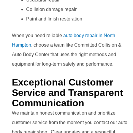
Collision damage repair
Paint and finish restoration
When you need reliable
auto body repair in North
Hampton
, choose a team like Committed Collision &
Auto Body Center that uses the right methods and
equipment for long-term safety and performance.
Exceptional Customer
Service and Transparent
Communication
We maintain honest communication and prioritize
customer service from the moment you contact our auto
body repair shop. Clear updates and a respectful