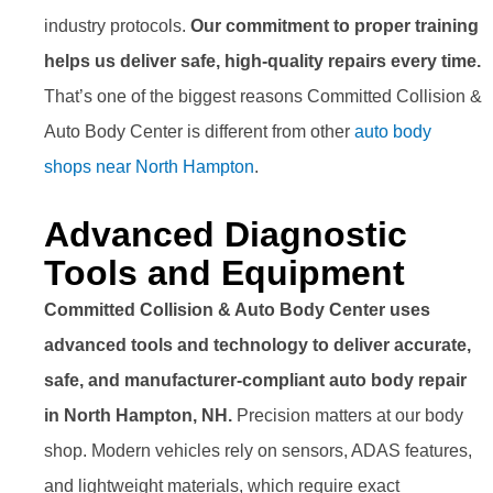
industry protocols.
Our commitment to proper training
helps us deliver safe, high-quality repairs every time.
That’s one of the biggest reasons Committed Collision &
Auto Body Center is different from other
auto body
shops near North Hampton
.
Advanced Diagnostic
Tools and Equipment
Committed Collision & Auto Body Center uses
advanced tools and technology to deliver accurate,
safe, and manufacturer-compliant auto body repair
in North Hampton, NH.
Precision matters at our body
shop. Modern vehicles rely on sensors, ADAS features,
and lightweight materials, which require exact