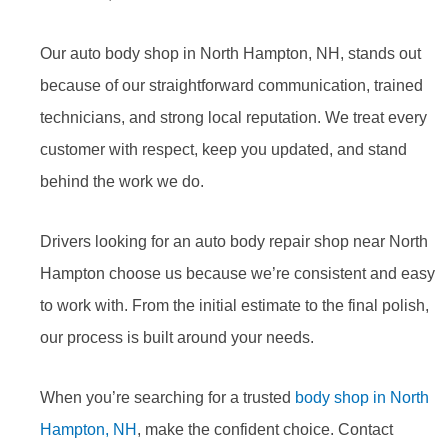
Our auto body shop in North Hampton, NH, stands out
because of our straightforward communication, trained
technicians, and strong local reputation. We treat every
customer with respect, keep you updated, and stand
behind the work we do.
Drivers looking for an auto body repair shop near North
Hampton choose us because we’re consistent and easy
to work with. From the initial estimate to the final polish,
our process is built around your needs.
When you’re searching for a trusted
body shop in North
Hampton, NH
, make the confident choice. Contact