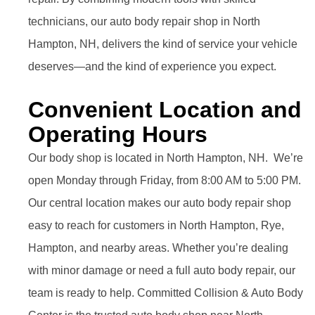
technicians, our auto body repair shop in North
Hampton, NH, delivers the kind of service your vehicle
deserves—and the kind of experience you expect.
Convenient Location and
Operating Hours
Our body shop is located in North Hampton, NH. We’re
open Monday through Friday, from 8:00 AM to 5:00 PM.
Our central location makes our auto body repair shop
easy to reach for customers in North Hampton, Rye,
Hampton, and nearby areas. Whether you’re dealing
with minor damage or need a full auto body repair, our
team is ready to help. Committed Collision & Auto Body