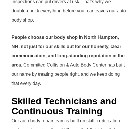
inspections can put drivers at risk. That’s why we
double-check everything before your car leaves our auto
body shop.
People choose our body shop in North Hampton,
NH, not just for our skills but for our honesty, clear
communication, and long-standing reputation in the
area.
Committed Collision & Auto Body Center has built
our name by treating people right, and we keep doing
that every day.
Skilled Technicians and
Continuous Training
Our auto body repair team is built on skill, certification,