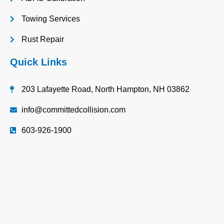
Towing Services
Rust Repair
Quick Links
203 Lafayette Road, North Hampton, NH 03862
info@committedcollision.com
603-926-1900