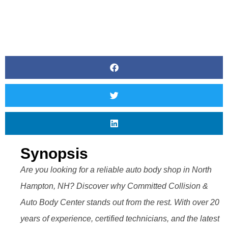
Synopsis
Are you looking for a reliable auto body shop in North
Hampton, NH? Discover why Committed Collision &
Auto Body Center stands out from the rest. With over 20
years of experience, certified technicians, and the latest