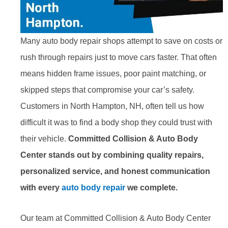
Many auto body repair shops attempt to save on costs or
rush through repairs just to move cars faster. That often
means hidden frame issues, poor paint matching, or
skipped steps that compromise your car’s safety.
Customers in North Hampton, NH, often tell us how
difficult it was to find a body shop they could trust with
their vehicle.
Committed Collision & Auto Body
Center stands out by combining quality repairs,
personalized service, and honest communication
with every
auto body repair
we complete.
Our team at Committed Collision & Auto Body Center