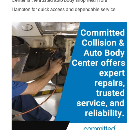
Center is the trusted auto body shop near North
Hampton for quick access and dependable service.