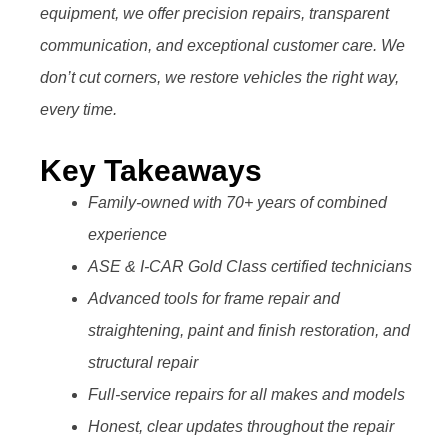
equipment, we offer precision repairs, transparent
communication, and exceptional customer care. We
don’t cut corners, we restore vehicles the right way,
every time.
Key Takeaways
Family-owned with 70+ years of combined
experience
ASE & I-CAR Gold Class certified technicians
Advanced tools for frame repair and
straightening, paint and finish restoration, and
structural repair
Full-service repairs for all makes and models
Honest, clear updates throughout the repair